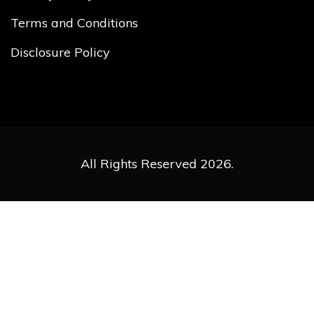
Terms and Conditions
Disclosure Policy
All Rights Reserved 2026.