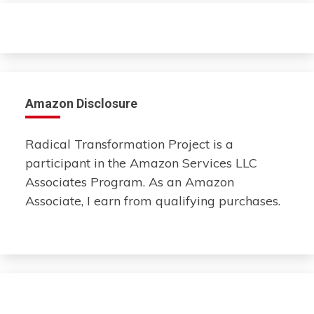
Amazon Disclosure
Radical Transformation Project is a
participant in the Amazon Services LLC
Associates Program. As an Amazon
Associate, I earn from qualifying purchases.