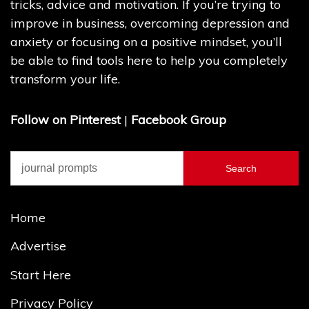
tricks, advice and motivation. If you’re trying to
improve in business, overcoming depression and
anxiety or focusing on a positive mindset, you’ll
be able to find tools here to help you completely
transform your life.
Follow on Pinterest
|
Facebook Group
Search
for:
Home
Advertise
Start Here
Privacy Policy