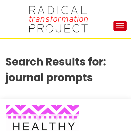
Skip
to
content
Manage Depression, Slay Anxiety, Revolutionize
RADICAL
Your Life and Totally Kick Ass
TRANSFORMA
Search Results for:
PROJECT
journal prompts