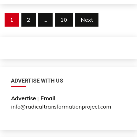
Posts
1
2
…
10
Next
pagination
ADVERTISE WITH US
Advertise
|
Email
info@radicaltransformationproject.com