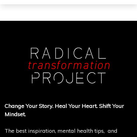
Change Your Story. Heal Your Heart. Shift Your
Mindset.
The best inspiration, mental health tips, and