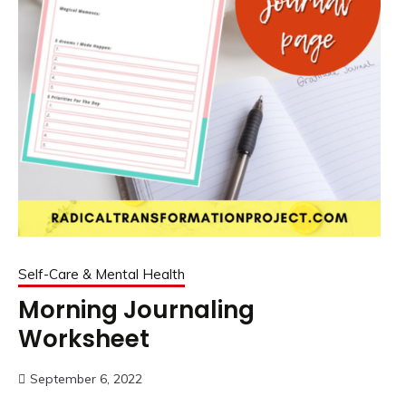
Self-Care & Mental Health
Morning Journaling
Worksheet
September 6, 2022