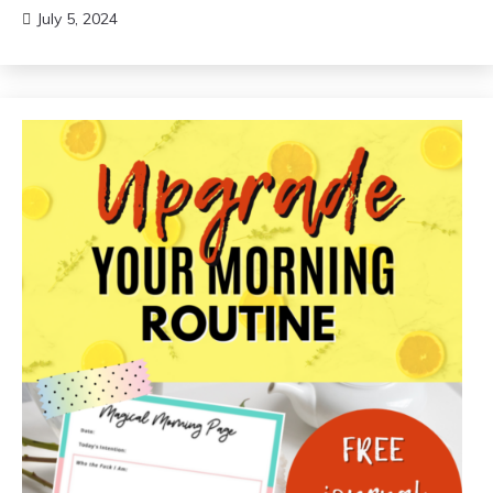
July 5, 2024