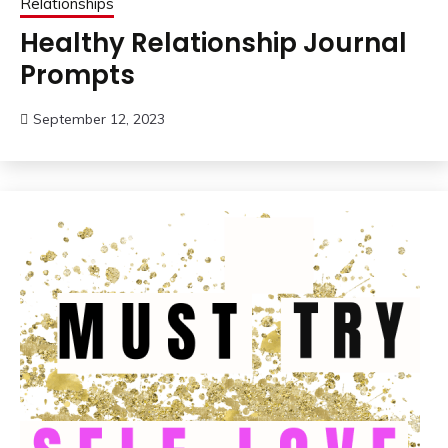
Relationships
Healthy Relationship Journal
Prompts
September 12, 2023