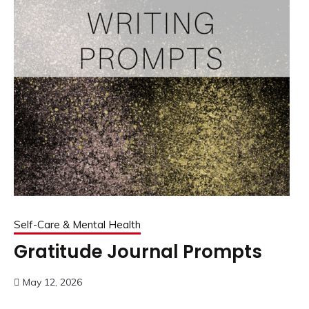
Self-Care & Mental Health
Gratitude Journal Prompts
May 12, 2026