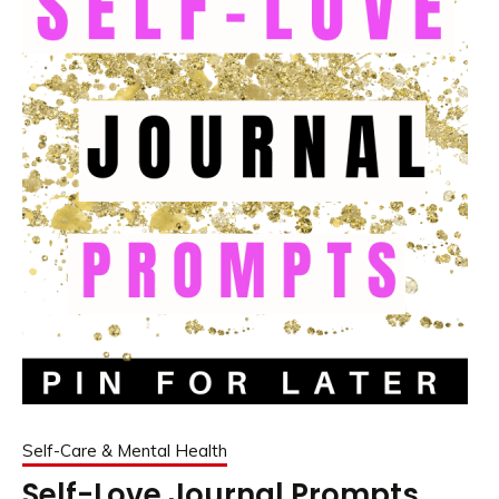
Self-Care & Mental Health
Self-Love Journal Prompts