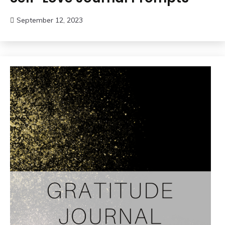
September 12, 2023