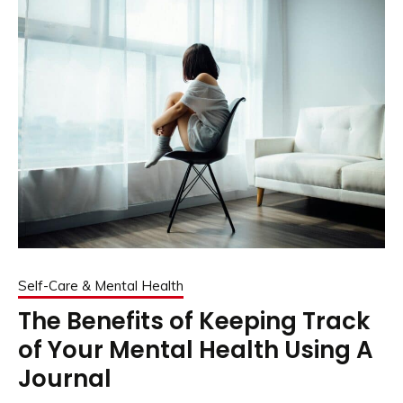
Self-Care & Mental Health
The Benefits of Keeping Track
of Your Mental Health Using A
Journal