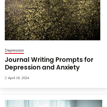
Depression
Journal Writing Prompts for
Depression and Anxiety
April 16, 2024