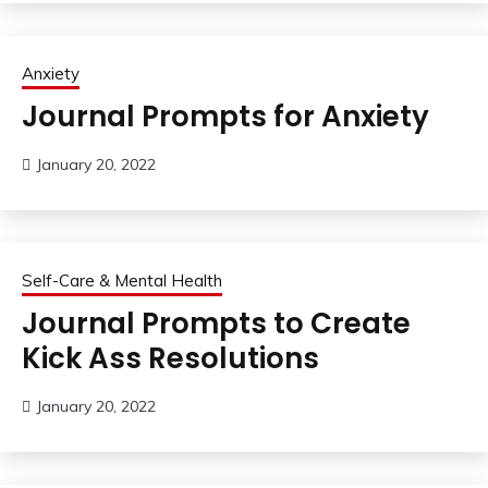
Anxiety
Journal Prompts for Anxiety
January 20, 2022
Self-Care & Mental Health
Journal Prompts to Create
Kick Ass Resolutions
January 20, 2022